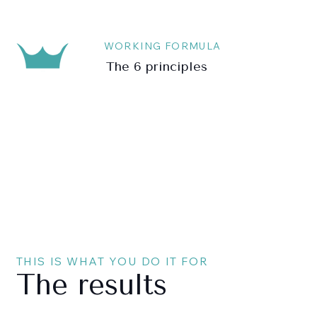
WORKING FORMULA
The 6 principles
THIS IS WHAT YOU DO IT FOR
The results