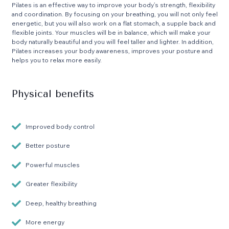
Pilates is an effective way to improve your body’s strength, flexibility
and coordination. By focusing on your breathing, you will not only feel
energetic, but you will also work on a flat stomach, a supple back and
flexible joints. Your muscles will be in balance, which will make your
body naturally beautiful and you will feel taller and lighter. In addition,
Pilates increases your body awareness, improves your posture and
helps you to relax more easily.
Physical benefits
Improved body control
Better posture
Powerful muscles
Greater flexibility
Deep, healthy breathing
More energy