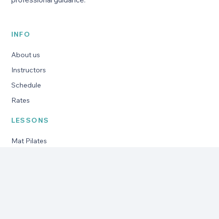
INFO
About us
Instructors
Schedule
Rates
LESSONS
Mat Pilates
Reformer Pilates
Pregnancy Pilates
Pilates for seniors
Private training
Specific programs