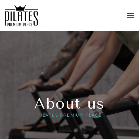
About us
PILATES PREMIUM PLACE