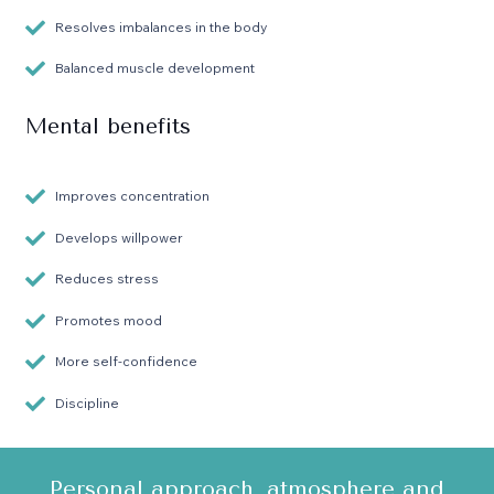
Resolves imbalances in the body
Balanced muscle development
Mental benefits
Improves concentration
Develops willpower
Reduces stress
Promotes mood
More self-confidence
Discipline
Personal approach, atmosphere and