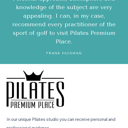
A
en
knowledge of the subject are very
v
y
appealing. I can, in my case,
recommend every practitioner of the
!
sport of golf to visit Pilates Premium
Place.
FRANK HUISMAN
In our unique Pilates studio you can receive personal and
professional guidance.