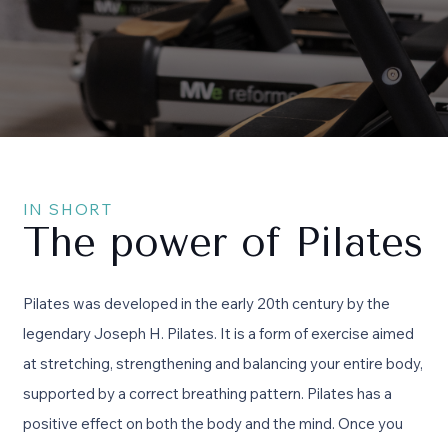
IN SHORT
The power of Pilates
Pilates was developed in the early 20th century by the
legendary Joseph H. Pilates. It is a form of exercise aimed
at stretching, strengthening and balancing your entire body,
supported by a correct breathing pattern. Pilates has a
positive effect on both the body and the mind. Once you