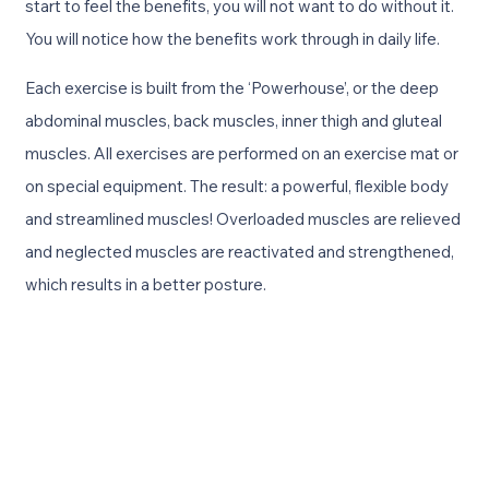
start to feel the benefits, you will not want to do without it.
You will notice how the benefits work through in daily life.
Each exercise is built from the ‘Powerhouse’, or the deep
abdominal muscles, back muscles, inner thigh and gluteal
muscles. All exercises are performed on an exercise mat or
on special equipment. The result: a powerful, flexible body
and streamlined muscles! Overloaded muscles are relieved
and neglected muscles are reactivated and strengthened,
which results in a better posture.