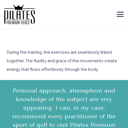
During the training, the exercises are seamlessly linked
together. The fluidity and grace of the movements create
energy that flows effortlessly through the body.
Personal approach, atmosphere and
A
en
knowledge of the subject are very
v
y
appealing. I can, in my case,
recommend every practitioner of the
!
sport of golf to visit Pilates Premium