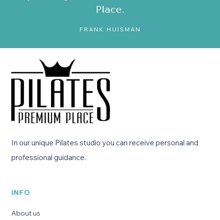
Place.
FRANK HUISMAN
In our unique Pilates studio you can receive personal and
professional guidance.
INFO
About us