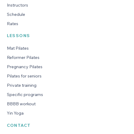
Instructors
Schedule
Rates
LESSONS
Mat Pilates
Reformer Pilates
Pregnancy Pilates
Pilates for seniors
Private training
Specific programs
BBBB workout
Yin Yoga
CONTACT